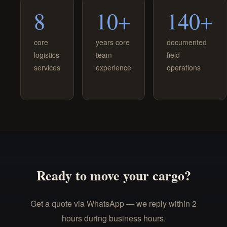
8
10+
140+
core
years core
documented
logistics
team
field
services
experience
operations
Ready to move your cargo?
Get a quote via WhatsApp — we reply within 2
hours during business hours.