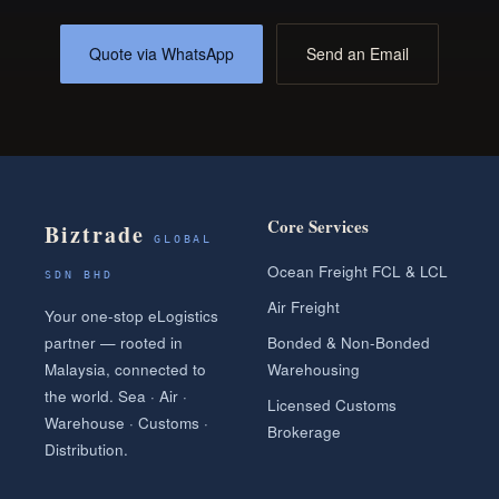
Quote via WhatsApp
Send an Email
Core Services
Biztrade
GLOBAL
Ocean Freight FCL & LCL
SDN BHD
Air Freight
Your one-stop eLogistics
partner — rooted in
Bonded & Non-Bonded
Malaysia, connected to
Warehousing
the world. Sea · Air ·
Licensed Customs
Warehouse · Customs ·
Brokerage
Distribution.