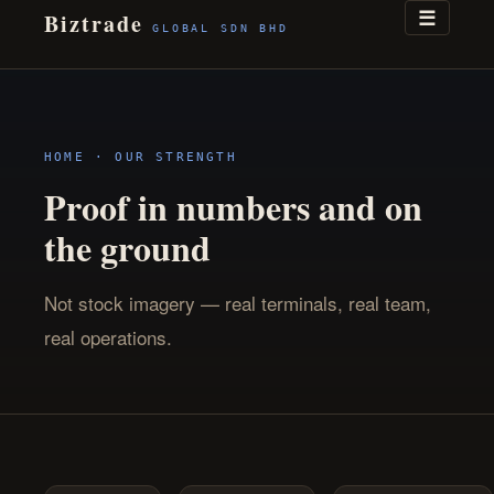
☰
Biztrade
GLOBAL SDN BHD
HOME
· OUR STRENGTH
Proof in numbers and on
the ground
Not stock imagery — real terminals, real team,
real operations.